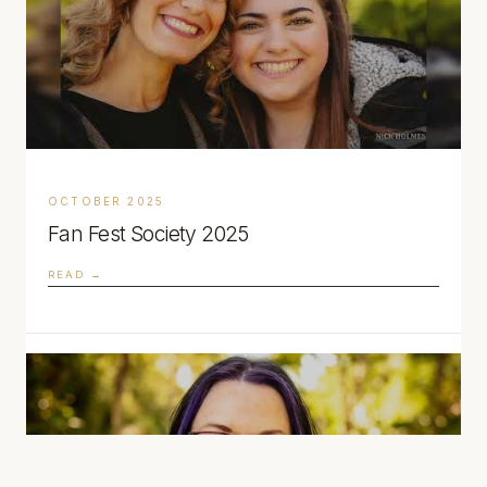
OCTOBER 2025
Fan Fest Society 2025
READ →