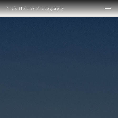
Nick Holmes Photography