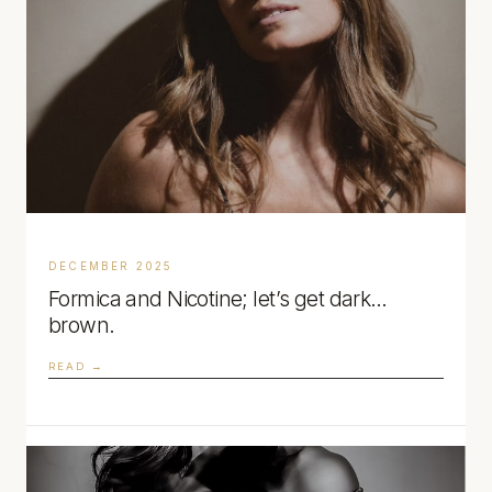
DECEMBER 2025
Formica and Nicotine; let’s get dark…
brown.
READ →