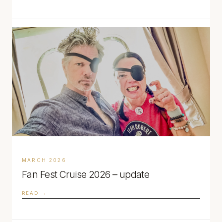
MARCH 2026
Fan Fest Cruise 2026 – update
READ →