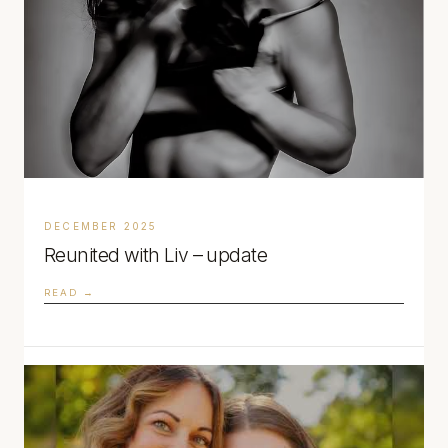
DECEMBER 2025
Reunited with Liv – update
READ →