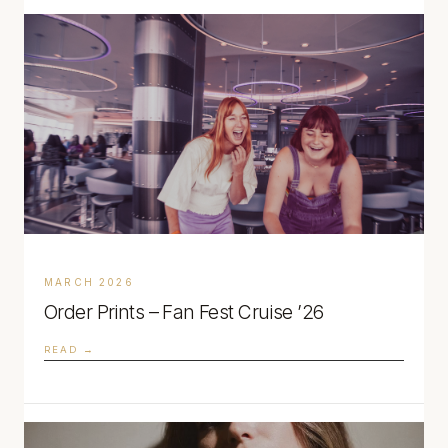
MARCH 2026
Order Prints – Fan Fest Cruise ’26
READ →