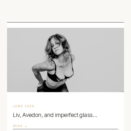
NOTES.
JUNE 2026
Liv, Avedon, and imperfect glass…
READ →