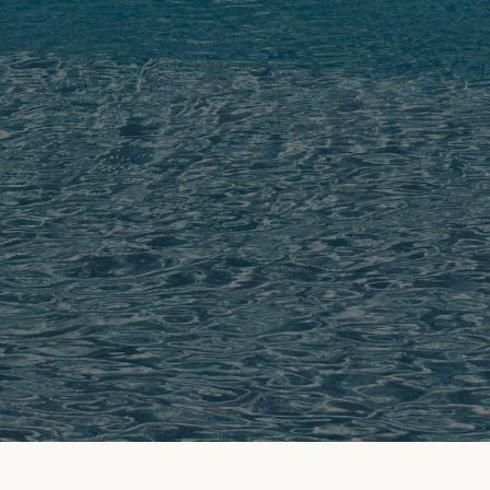
FROM THE FIELD