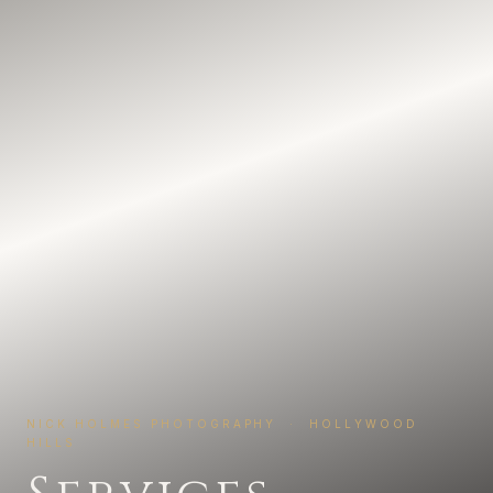
NICK HOLMES PHOTOGRAPHY · HOLLYWOOD
HILLS