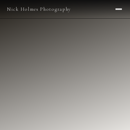
Nick Holmes Photography