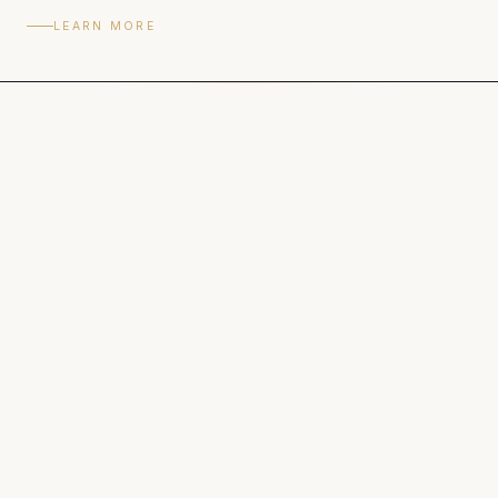
LEARN MORE
READY TO BEGIN
See rates and book your session.
VIEW RATES & BOOK