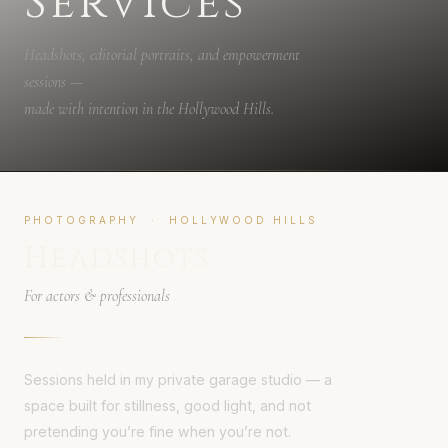
Services
Headshots, editorial portraits, and empowerment
sessions —
made with intention in the Hollywood Hills.
PHOTOGRAPHY · HOLLYWOOD HILLS
Headshots
For actors & professionals
Sessions held in my private garage studio — a
space built for stillness, good light, and not
pretending you’re fine when you’re not.