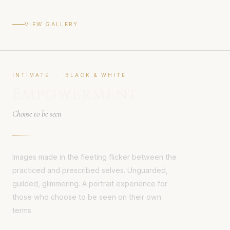
VIEW GALLERY
INTIMATE · BLACK & WHITE
Empowerment
Choose to be seen
Images made in the fleeting flicker between the
practiced and prescribed selves. Unguarded,
guilded, glimmering. A portrait experience for
those who choose to be seen on their own
terms.