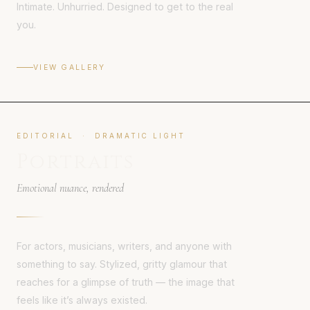
Intimate. Unhurried. Designed to get to the real
you.
VIEW GALLERY
EDITORIAL · DRAMATIC LIGHT
Portraits
Emotional nuance, rendered
For actors, musicians, writers, and anyone with
something to say. Stylized, gritty glamour that
reaches for a glimpse of truth — the image that
feels like it’s always existed.